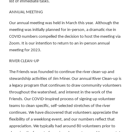
list of immediate tasks.
ANNUAL MEETING
Our annual meeting was held in March this year. Although the
meeting was initially planned for in-person, a dramatic rise in
COVID numbers compelled the decision to host the meeting via
Zoom. It is our intention to return to an in-person annual
meeting for 2023.
RIVER CLEAN-UP
The Friends was founded to continue the river clean-up and
stewardship activities of Jim Miner. Our annual River Clean-up is
a legacy program that continues to draw community volunteers
throughout the watershed, and interest in the work of the
Friends. Our COVID-inspired process of signing up volunteer
teams to clean specific, self-selected stretches of the river
continues. We have discovered that volunteers appreciate the
flexibility of a weeklong event, and our numbers reflect that
appreciation. We typically had around 80 volunteers prior to