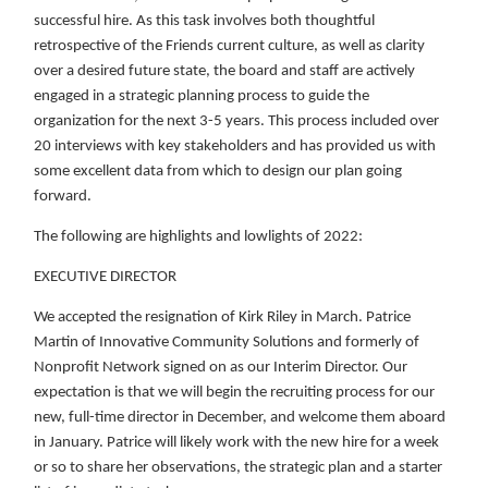
successful hire. As this task involves both thoughtful
retrospective of the Friends current culture, as well as clarity
over a desired future state, the board and staff are actively
engaged in a strategic planning process to guide the
organization for the next 3-5 years. This process included over
20 interviews with key stakeholders and has provided us with
some excellent data from which to design our plan going
forward.
The following are highlights and lowlights of 2022:
EXECUTIVE DIRECTOR
We accepted the resignation of Kirk Riley in March. Patrice
Martin of Innovative Community Solutions and formerly of
Nonprofit Network signed on as our Interim Director. Our
expectation is that we will begin the recruiting process for our
new, full-time director in December, and welcome them aboard
in January. Patrice will likely work with the new hire for a week
or so to share her observations, the strategic plan and a starter