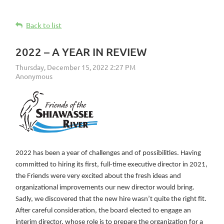
Back to list
2022 – A YEAR IN REVIEW
2022 has been a year of challenges and of possibilities. Having
committed to hiring its first, full-time executive director in 2021,
the Friends were very excited about the fresh ideas and
organizational improvements our new director would bring.
Sadly, we discovered that the new hire wasn’t quite the right fit.
After careful consideration, the board elected to engage an
interim director, whose role is to prepare the organization for a