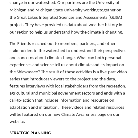
change in our watershed. Our partners are the University of
Michigan and Michigan State University working together on
the Great Lakes Integrated Sciences and Assessments (GLISA)
project. They have provided us data about weather history in
our region to help us understand how the climate is changing.
The Friends reached out to members, partners, and other
stakeholders in the watershed to understand their perspectives
and concerns about climate change. What can both personal
experiences and science tell us about climate and its impact on
the Shiawassee? The result of these activities is a five-part video
series that introduces viewers to the project and the data,
features interviews with local stakeholders from the recreation,
agricultural and municipal government sectors and ends with a
call-to-action that includes information and resources on
adaptation and mitigation. These videos and related resources
will be featured on our new Climate Awareness page on our
website.
STRATEGIC PLANNING