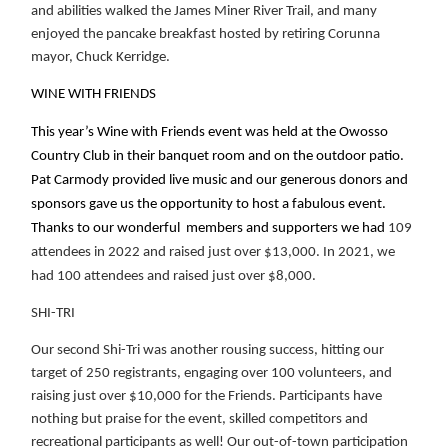
and abilities walked the James Miner River Trail, and many
enjoyed the pancake breakfast hosted by retiring Corunna
mayor, Chuck Kerridge.
WINE WITH FRIENDS
This year’s Wine with Friends event was held at the Owosso
Country Club in their banquet room and on the outdoor patio.
Pat Carmody provided live music and our generous donors and
sponsors gave us the opportunity to host a fabulous event.
Thanks to our wonderful members and supporters we had
109
attendees in 2022 and raised just over $13,000. In 2021, we
had 100 attendees and raised just over $8,000.
SHI-TRI
Our second Shi-Tri was another rousing success, hitting our
target of 250 registrants, engaging over 100 volunteers, and
raising just over $10,000 for the Friends. Participants have
nothing but praise for the event, skilled competitors and
recreational participants as well! Our out-of-town participation