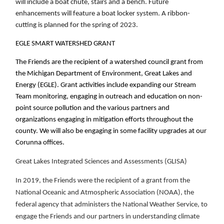
will include a boat chute, stairs and a bench. Future
enhancements will feature a boat locker system. A ribbon-
cutting is planned for the spring of 2023.
EGLE SMART WATERSHED GRANT
The Friends are the recipient of a watershed council grant from
the Michigan Department of Environment, Great Lakes and
Energy (EGLE). Grant activities include expanding our Stream
Team monitoring, engaging in outreach and education on non-
point source pollution and the various partners and
organizations engaging in mitigation efforts throughout the
county. We will also be engaging in some facility upgrades at our
Corunna offices.
Great Lakes Integrated Sciences and Assessments
(GLISA)
In 2019,
the Friends were the recipient of a grant from the
National Oceanic and Atmospheric Association (NOAA), the
federal agency that administers the National Weather Service, to
engage the Friends and our partners in understanding climate