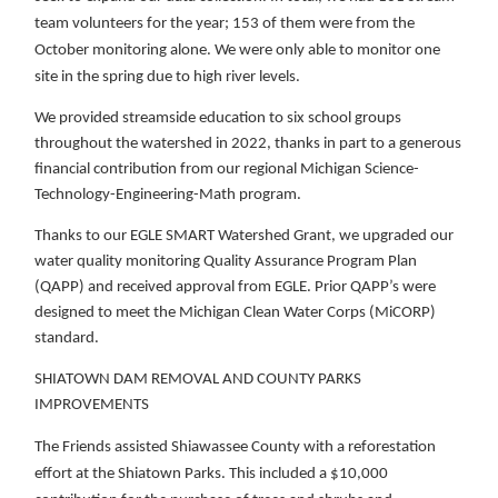
team volunteers for the year; 153 of them were from the
October monitoring alone. We were only able to monitor one
site in the spring due to high river levels.
We provided streamside education to six school groups
throughout the watershed in 2022, thanks in part to a generous
financial contribution from our regional Michigan Science-
Technology-Engineering-Math program.
Thanks to our EGLE SMART Watershed Grant, we upgraded our
water quality monitoring Quality Assurance Program Plan
(QAPP) and received approval from EGLE. Prior QAPP’s were
designed to meet the Michigan Clean Water Corps (MiCORP)
standard.
SHIATOWN DAM REMOVAL AND COUNTY PARKS
IMPROVEMENTS
The Friends assisted Shiawassee County with a reforestation
effort at the Shiatown Parks. This included a $10,000