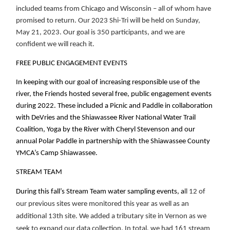
included teams from Chicago and Wisconsin – all of whom have
promised to return. Our 2023 Shi-Tri will be held on Sunday,
May 21, 2023. Our goal is 350 participants, and we are
confident we will reach it.
FREE PUBLIC ENGAGEMENT EVENTS
In keeping with our goal of increasing responsible use of the
river, the Friends hosted several free, public engagement events
during 2022. These included a Picnic and Paddle in collaboration
with DeVries and the Shiawassee River National Water Trail
Coalition, Yoga by the River with Cheryl Stevenson and our
annual Polar Paddle in partnership with the Shiawassee County
YMCA’s Camp Shiawassee.
STREAM TEAM
During this fall’s Stream Team water sampling events, a
ll 12 of
our previous sites were monitored this year as well as an
additional 13th site. We added a tributary site in Vernon as we
seek to expand our data collection. In total, we had 161 stream