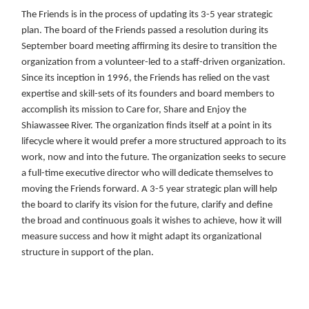
The Friends is in the process of updating its 3-5 year strategic
plan. The board of the Friends passed a resolution during its
September board meeting affirming its desire to transition the
organization from a volunteer-led to a staff-driven organization.
Since its inception in 1996, the Friends has relied on the vast
expertise and skill-sets of its founders and board members to
accomplish its mission to Care for, Share and Enjoy the
Shiawassee River. The organization finds itself at a point in its
lifecycle where it would prefer a more structured approach to its
work, now and into the future. The organization seeks to secure
a full-time executive director who will dedicate themselves to
moving the Friends forward. A 3-5 year strategic plan will help
the board to clarify its vision for the future, clarify and define
the broad and continuous goals it wishes to achieve, how it will
measure success and how it might adapt its organizational
structure in support of the plan.