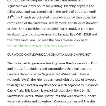
contribution for the purchase of trees and shrubs and
significant volunteer hours for planting. Planting began in the
fall of 2021 and was completed in the
spring of 2022. On April
th
29
, the Friends participated in a celebration of the successful
completion of the Shiatown Dam Removal and River Restoration
project. Other participants included representatives from our
local county and city governments, Saginaw Bay WIN, EGLE and
the State Land Bank. To read the news release, click here:
https://shiawasseeriver.org/News/13022494
CURWOOD CASTLE PARK CANOE/KAYAK LAUNCH PROJECT
Thanks in part to generous funding from The Conservation Fund
and the 12 foundations and corporations that make up the
Funders Network of the Saginaw Bay Watershed Initiative
Network (WIN), the Friends partnered with the City of Owosso
to design and install a kayak/canoe launch adjacent to Curwood
Castle Park. This launch is one of 28 sites along the 88-mile
Shiawassee River National Water Trail and will serve to support
water recreation and downtown Owosso businesses! The site