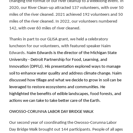
changing the format of our river cleanup to a weeklong event. In
2020, our River Clean-up attracted 137 volunteers, with over 50
miles of the river cleaned. 2021 achieved 192 volunteers and 50
miles of the river cleaned. In 2022, our volunteers numbered
142, with over 60 miles of river cleaned.
Thanks in part to our GLISA grant, we held a celebratory
luncheon for our volunteers, with featured speaker Naim
Edwards.
Naim Edwards is the director of the Michigan State
University - Detroit Partnership for Food, Learning, and
Innovation (DPFLI). His presentation explored ways to manage
soil to enhance water quality and address climate change. Naim
discussed how tillage and what we decide to grow in soil can be
leveraged to restore ecosystems and communities. He
highlighted the benefits of edible landscapes, food forests, and
actions we can take to take better care of the Earth.
OWOSSO-CORUNNA LABOR DAY BRIDGE WALK
Our second year of coordinating the Owosso-Corunna Labor
Day Bridge Walk brought out 144 participants. People of all ages