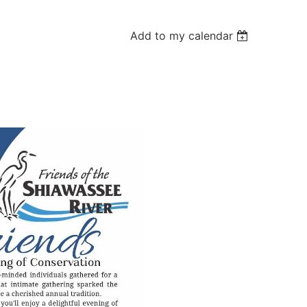
Add to my calendar