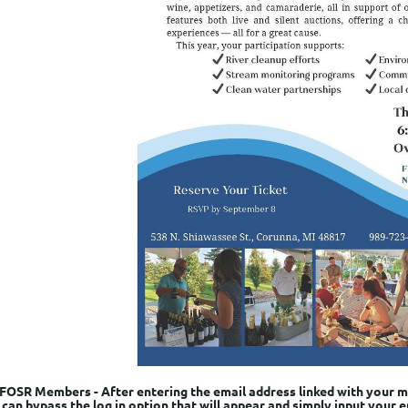
FOSR Members - After entering the email address linked with your me
can bypass the log in option that will appear and simply input your e