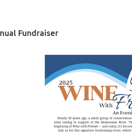
nual Fundraiser