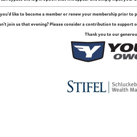
f you'd like to become a member or renew your membership prior to 
an't join us that evening? Please consider a contribution to support 
Thank you to our generou