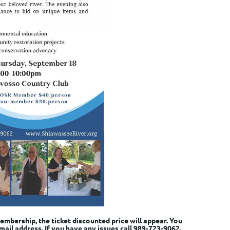
mbership, the ticket discounted price will appear. You
mail address. If you have any issues call 989-723-9062.