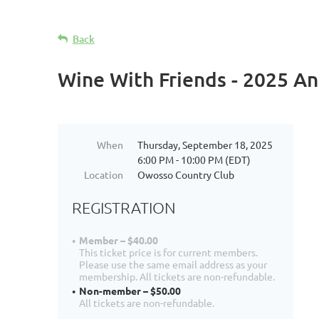
Back
Wine With Friends - 2025 An
When
Thursday, September 18, 2025
6:00 PM - 10:00 PM (EDT)
Location
Owosso Country Club
REGISTRATION
Member – $40.00
This ticket price is for current members.
Please use the same email address as your
membership. All tickets are non-refundable.
Non-member – $50.00
All tickets are non-refundable.