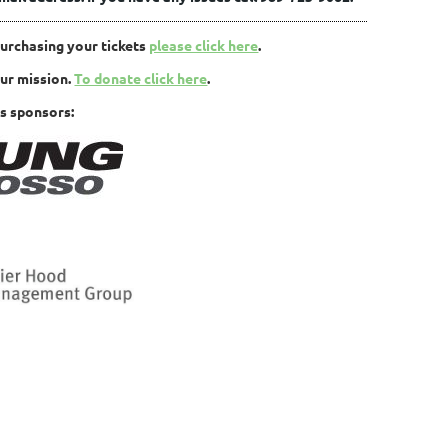
purchasing your tickets
please click here
.
our mission.
To donate click here
.
s sponsors: