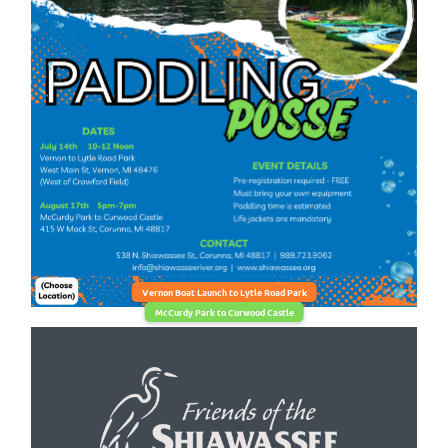
Vernon Boat Launch to Lytle Road Park
McCurdy Park to Curwood Castle