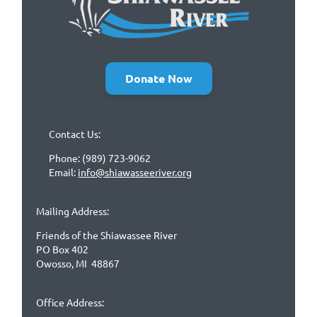
Donate Now
Contact Us:
Phone: (989) 723-9062
Email:
info@shiawasseeriver.org
Mailing Address:
Friends of the Shiawassee River
PO Box 402
Owosso, MI 48867
Office Address: