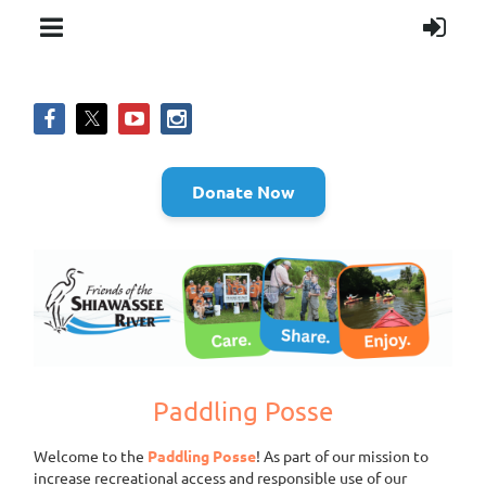
Donate Now
Paddling Posse
Welcome to the
Paddling Posse
! As part of our mission to
increase recreational access and responsible use of our