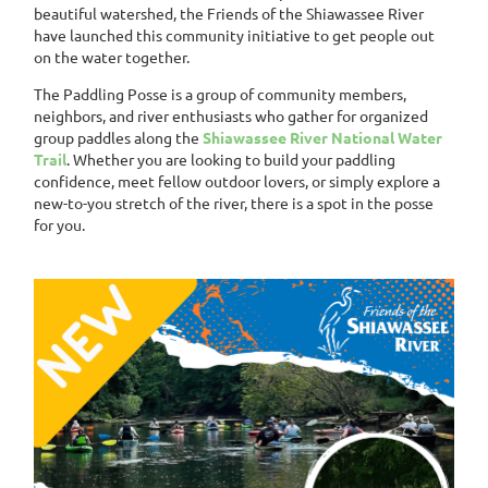
beautiful watershed, the Friends of the Shiawassee River
have launched this community initiative to get people out
on the water together.
The Paddling Posse is a group of community members,
neighbors, and river enthusiasts who gather for organized
group paddles along the
Shiawassee River National Water
Trail
. Whether you are looking to build your paddling
confidence, meet fellow outdoor lovers, or simply explore a
new-to-you stretch of the river, there is a spot in the posse
for you.