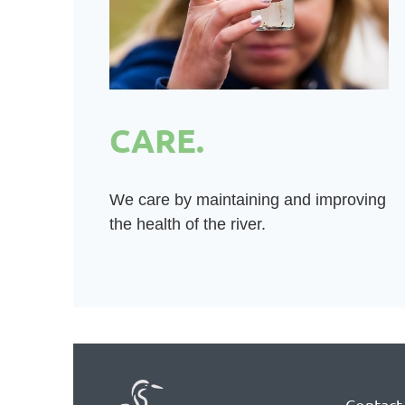
CARE.
We care by maintaining and improving
the health of the river.
Contact 