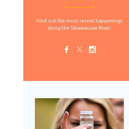
Find out the most recent happenings
along the Shiawassee River.