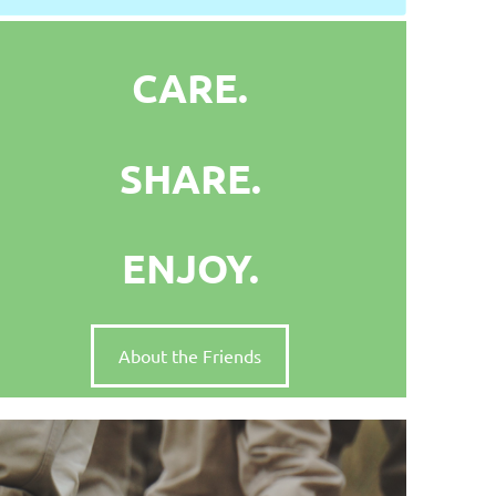
CARE.
SHARE.
ENJOY.
About the Friends