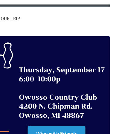
YOUR TRIP
Wine with Friends