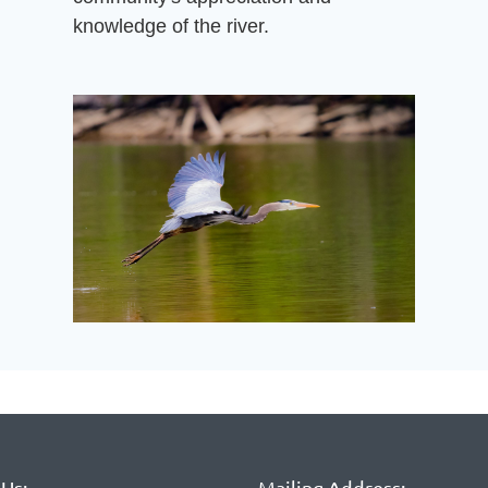
knowledge of the river.
Us:
Mailing Address: