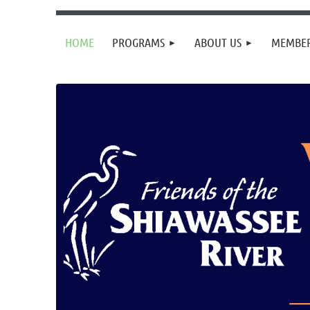
HOME
PROGRAMS
ABOUT US
MEMBER