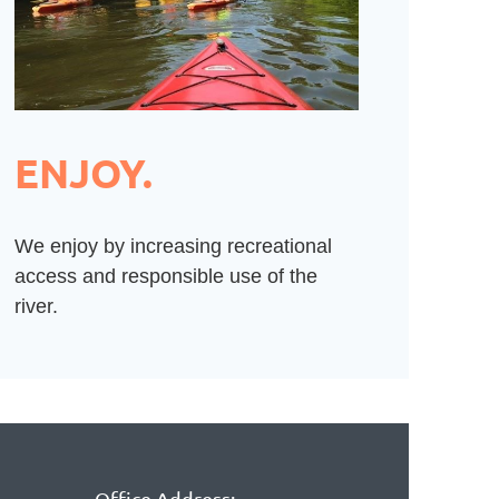
ENJOY.
We enjoy by increasing recreational
access and responsible use of the
river.
Office Address: