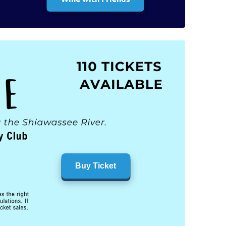
Buy Ticket