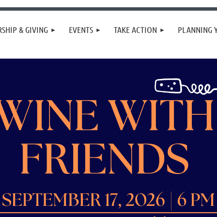
SHIP & GIVING
EVENTS
TAKE ACTION
PLANNING 