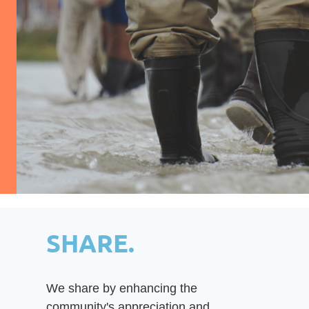
SHARE.
We share by enhancing the
community's appreciation and