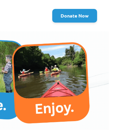
Donate Now